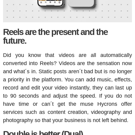
Reels are the present and the
future.
Did you know that videos are all automatically
converted into Reels? Videos are the sensation now
and what´s in. Static posts aren´t bad but is no longer
a priority in the platform. You can add music, effects,
record and edit your video instantly, they can last up
to 90 seconds and adjust the speed. If you do not
have time or can´t get the muse Hycrons offer
services such as content creation, videography and
photography so that your business is not left behind.
Double is better (Dual).