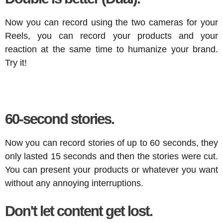
Now you can record using the two cameras for your
Reels, you can record your products and your
reaction at the same time to humanize your brand.
Try it!
60-second stories.
Now you can record stories of up to 60 seconds, they
only lasted 15 seconds and then the stories were cut.
You can present your products or whatever you want
without any annoying interruptions.
Don't let content get lost.