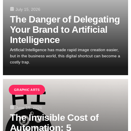
July 15, 2026
The Danger of Delegating
Your Brand to Artificial
Intelligence
Artificial Intelligence has made rapid image creation easier,
but in the business world, this digital shortcut can become a
costly trap.
GRAPHIC ARTS
June 15, 2026
The Invisible Cost of
Automation: 5