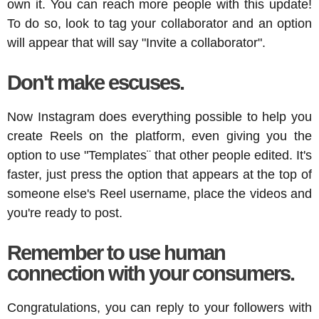
own it. You can reach more people with this update!
To do so, look to tag your collaborator and an option
will appear that will say "Invite a collaborator".
Don't make escuses.
Now Instagram does everything possible to help you
create Reels on the platform, even giving you the
option to use "Templates¨ that other people edited. It's
faster, just press the option that appears at the top of
someone else's Reel username, place the videos and
you're ready to post.
Remember to use human
connection with your consumers.
Congratulations, you can reply to your followers with