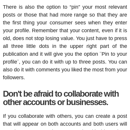
There is also the option to “pin” your most relevant
posts or those that had more range so that they are
the first thing your consumer sees when they enter
your profile. Remember that your content, even if it is
old, does not stop losing value. You just have to press
all three little dots in the upper right part of the
publication and it will give you the option ¨Pin to your
profile¨, you can do it with up to three posts. You can
also do it with comments you liked the most from your
followers.
Don't be afraid to collaborate with
other accounts or businesses.
If you collaborate with others, you can create a post
that will appear on both accounts and both users will