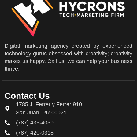
Digital marketing agency created by experienced
technology gurus obsessed with creativity; creativity
makes us happy. Call us; we can help your business
thrive.
Contact Us
1785 J. Ferrer y Ferrer 910
San Juan, PR 00921
(787) 435-4039
(787) 420-0318