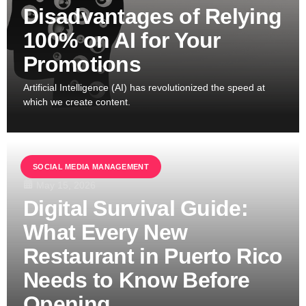
Disadvantages of Relying
100% on AI for Your
Promotions
Artificial Intelligence (AI) has revolutionized the speed at
which we create content.
SOCIAL MEDIA MANAGEMENT
May 15, 2026
Digital Survival Guide:
What Every New
Restaurant in Puerto Rico
Needs to Know Before
Opening