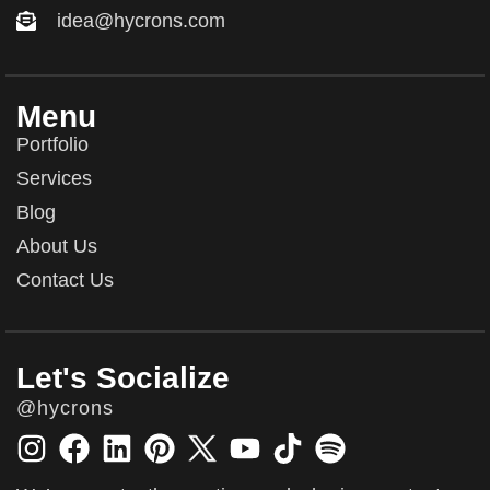
idea@hycrons.com
Menu
Portfolio
Services
Blog
About Us
Contact Us
Let's Socialize
@hycrons