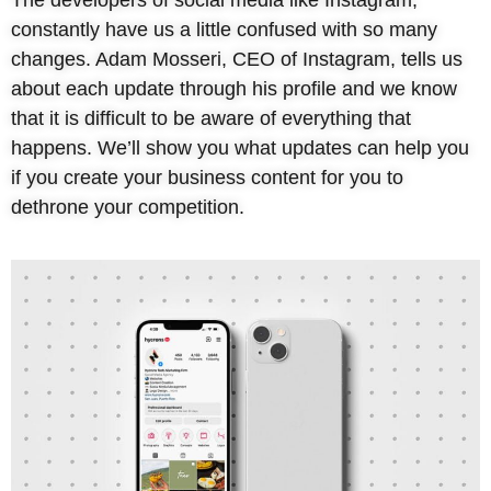
constantly have us a little confused with so many
changes. Adam Mosseri, CEO of Instagram, tells us
about each update through his profile and we know
that it is difficult to be aware of everything that
happens. We’ll show you what updates can help you
if you create your business content for you to
dethrone your competition.