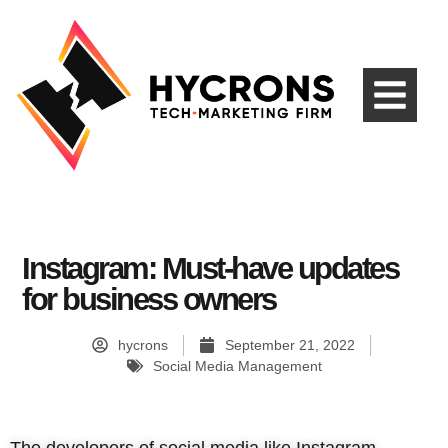
Instagram: Must-have updates
for business owners
hycrons
September 21, 2022
Social Media Management
The developers of social media like Instagram,