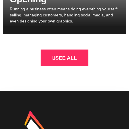
Running a business often means doing everything yourself:
selling, managing customers, handling social media, and
even designing your own graphics.
SEE ALL