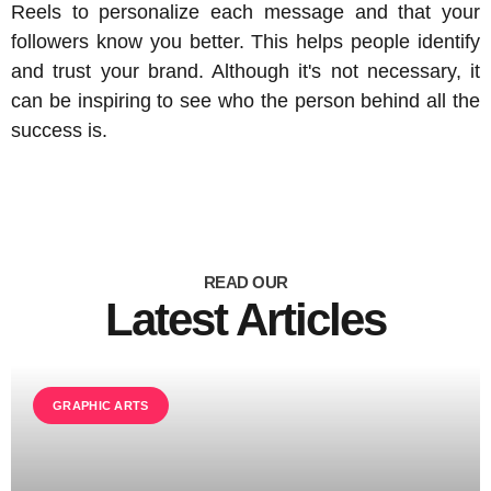
Reels to personalize each message and that your
followers know you better. This helps people identify
and trust your brand. Although it's not necessary, it
can be inspiring to see who the person behind all the
success is.
READ OUR
Latest Articles
GRAPHIC ARTS