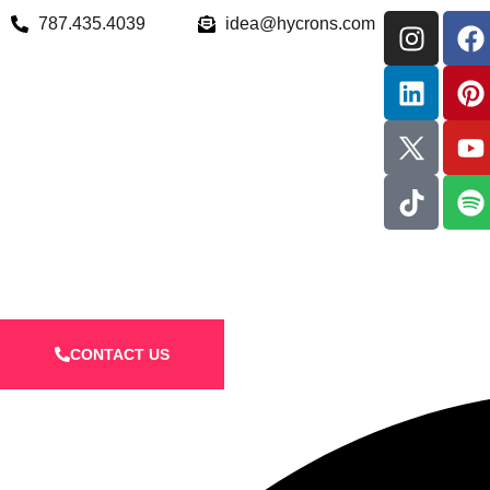
787.435.4039
idea@hycrons.com
CONTACT US