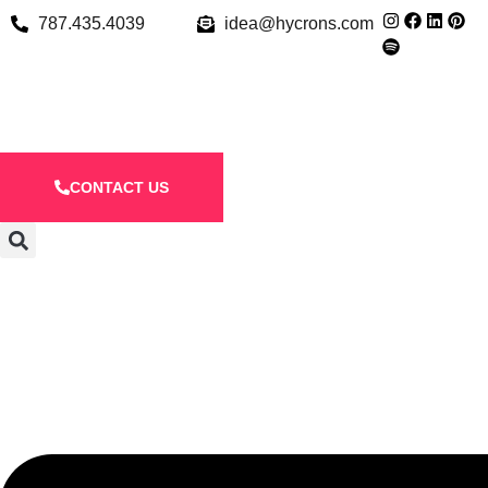
787.435.4039
idea@hycrons.com
CONTACT US