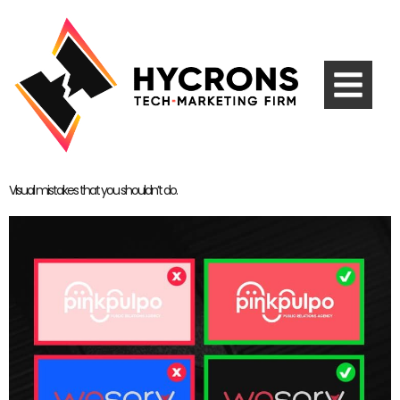
Visual mistakes that you shouldn’t do.