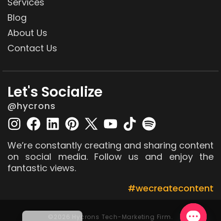
Services
Blog
About Us
Contact Us
Let's Socialize
@hycrons
We’re constantly creating and sharing content
on social media. Follow us and enjoy the
fantastic views.
#wecreatecontent
©2026 Hycrons Tech-Marketing Firm.