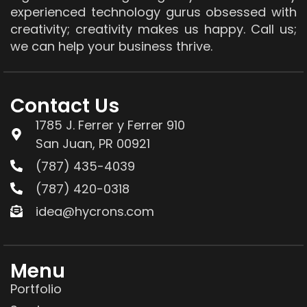
experienced technology gurus obsessed with
creativity; creativity makes us happy. Call us;
we can help your business thrive.
Contact Us
1785 J. Ferrer y Ferrer 910
San Juan, PR 00921
(787) 435-4039
(787) 420-0318
idea@hycrons.com
Menu
Portfolio