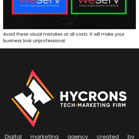
Avoid these visual mistakes at all costs. It will make your
business look unprofessional.
Digital marketing agency created by