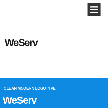
WeServ
CLEAN MODERN LOGOTYPE
WeServ