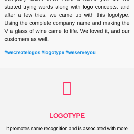
started trying words along with logo concepts, and
after a few tries, we came up with this logotype.
Using the complete company name and making the
V a glass of wine came to life. We loved it, and our
customers as well.
#wecreatelogos #logotype #weserveyou
LOGOTYPE
It promotes name recognition and is associated with more