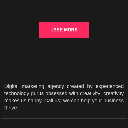
Logos
SEE MORE
Digital marketing agency created by experienced
technology gurus obsessed with creativity; creativity
makes us happy. Call us; we can help your business
thrive.