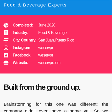
Food & Beverage Experts
Completed:
June 2020
Industry:
Food & Beverage
City, Country:
San Juan, Puerto Rico
Instagram
weservpr
Facebook
weservpr
Website:
weservpr.com
Built from the ground up.
Brainstorming for this one was different; the
company didn’t even have a name yet. So we