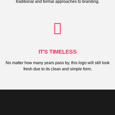
traditional and formal approaches to branding.
IT'S TIMELESS
No matter how many years pass by, this logo will still look
fresh due to its clean and simple form.
TAKE A LOOK AT OUR