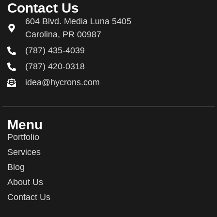
Contact Us
604 Blvd. Media Luna 5405
Carolina, PR 00987
(787) 435-4039
(787) 420-0318
idea@hycrons.com
Menu
Portfolio
Services
Blog
About Us
Contact Us