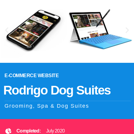
E-COMMERCE WEBSITE
Rodrigo Dog Suites
Grooming, Spa & Dog Suites
Completed:
July 2020