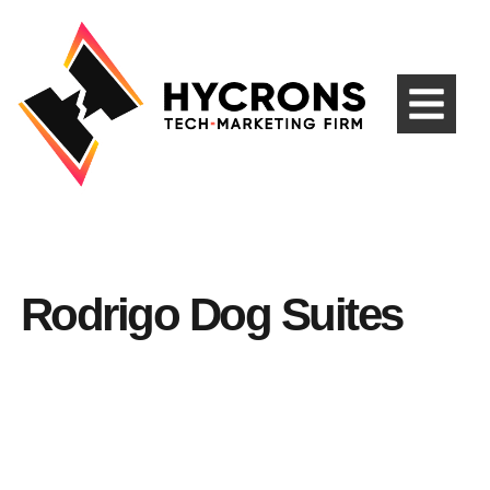
Rodrigo Dog Suites