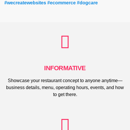
#wecreatewebsites #ecommerce #dogcare
INFORMATIVE
Showcase your restaurant concept to anyone anytime—
business details, menu, operating hours, events, and how
to get there.