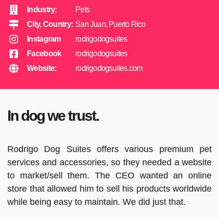
Industry:
Pets
City, Country:
San Juan, Puerto Rico
Instagram
rodrigodogsuites
Facebook
rodrigodogsuites
Website:
rodrigodogsuites.com
In dog we trust.
Rodrigo Dog Suites offers various premium pet
services and accessories, so they needed a website
to market/sell them. The CEO wanted an online
store that allowed him to sell his products worldwide
while being easy to maintain. We did just that.