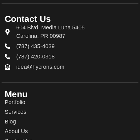
Contact Us
604 Blvd. Media Luna 5405
Carolina, PR 00987
(787) 435-4039
(787) 420-0318
idea@hycrons.com
Menu
Portfolio
Services
Blog
About Us