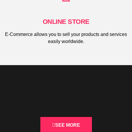
ONLINE STORE
E-Commerce allows you to sell your products and services
easily worldwide.
TAKE A LOOK AT OUR
Websites
SEE MORE