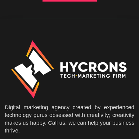
Digital marketing agency created by experienced
technology gurus obsessed with creativity; creativity
makes us happy. Call us; we can help your business
thrive.