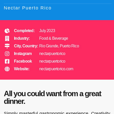
Nectar Puerto Rico
Completed:
July 2023
Industry:
Food & Beverage
City, Country:
Rio Grande, Puerto Rico
Instagram
nectarpuertorico
Facebook
nectarpuertorico
Website:
nectarpuertorico.com
All you could want from a great
dinner.
Simply masterful gastronomic experience. Creativity