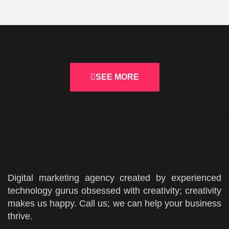
SEE MORE
Digital marketing agency created by experienced
technology gurus obsessed with creativity; creativity
makes us happy. Call us; we can help your business
thrive.