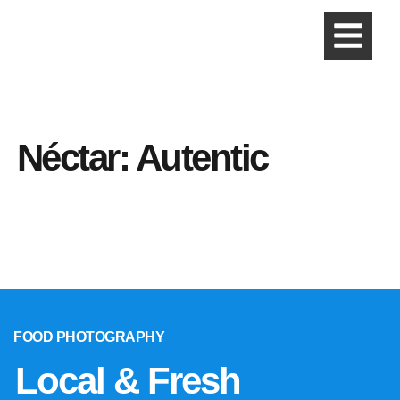
Néctar: Autentic
FOOD PHOTOGRAPHY
Local & Fresh