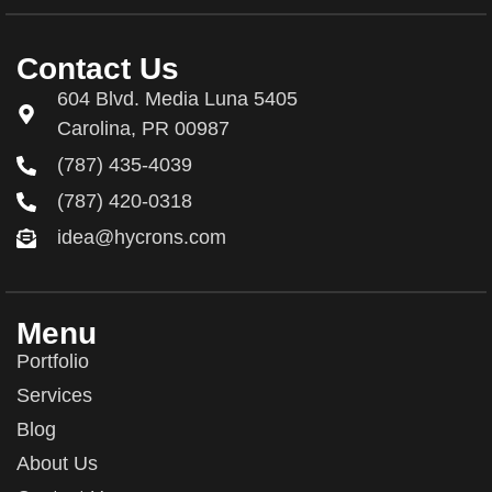
Contact Us
604 Blvd. Media Luna 5405
Carolina, PR 00987
(787) 435-4039
(787) 420-0318
idea@hycrons.com
Menu
Portfolio
Services
Blog
About Us