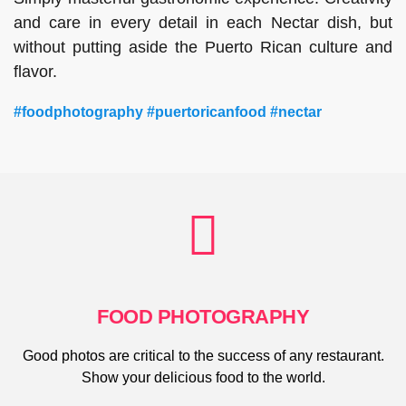
and care in every detail in each Nectar dish, but
without putting aside the Puerto Rican culture and
flavor.
#foodphotography #puertoricanfood #nectar
FOOD PHOTOGRAPHY
Good photos are critical to the success of any restaurant.
Show your delicious food to the world.