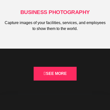
BUSINESS PHOTOGRAPHY
Capture images of your facilities, services, and employees
to show them to the world.
SEE MORE