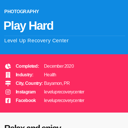
PHOTOGRAPHY
Play Hard
Level Up Recovery Center
Completed:
December 2020
Industry:
Health
City, Country:
Bayamon, PR
Instagram
leveluprecoverycenter
Facebook
leveluprecoverycenter