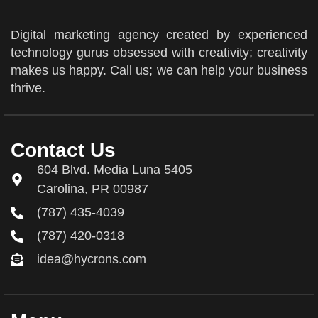
Digital marketing agency created by experienced
technology gurus obsessed with creativity; creativity
makes us happy. Call us; we can help your business
thrive.
Contact Us
604 Blvd. Media Luna 5405
Carolina, PR 00987
(787) 435-4039
(787) 420-0318
idea@hycrons.com