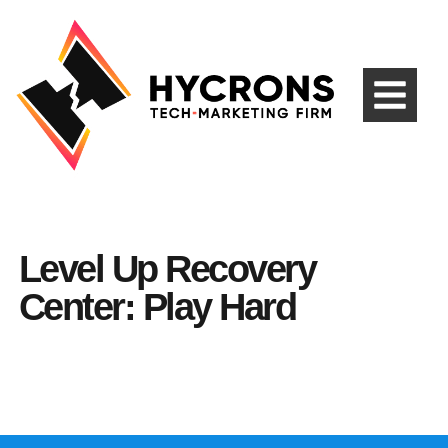
Level Up Recovery
Center: Play Hard