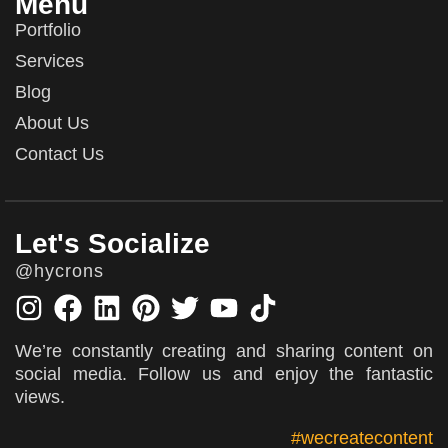
Menu
Portfolio
Services
Blog
About Us
Contact Us
Let's Socialize
@hycrons
We’re constantly creating and sharing content on
social media. Follow us and enjoy the fantastic
views.
#wecreatecontent