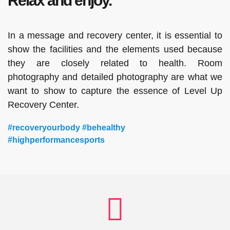
Relax and enjoy.
In a message and recovery center, it is essential to
show the facilities and the elements used because
they are closely related to health. Room
photography and detailed photography are what we
want to show to capture the essence of Level Up
Recovery Center.
#recoveryourbody #behealthy
#highperformancesports