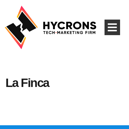
La Finca