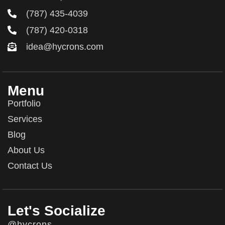
(787) 435-4039
(787) 420-0318
idea@hycrons.com
Menu
Portfolio
Services
Blog
About Us
Contact Us
Let's Socialize
@hycrons