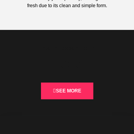
fresh due to its clean and simple form.
TAKE A LOOK AT OUR
Logos
SEE MORE