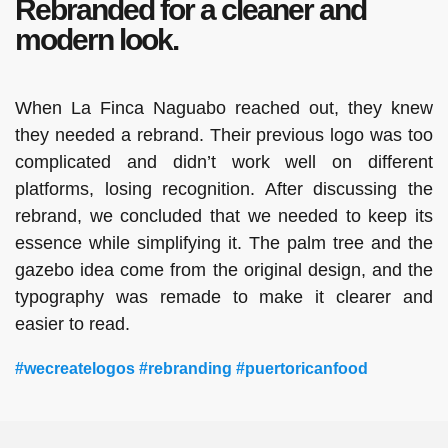
Rebranded for a cleaner and
modern look.
When La Finca Naguabo reached out, they knew
they needed a rebrand. Their previous logo was too
complicated and didn’t work well on different
platforms, losing recognition. After discussing the
rebrand, we concluded that we needed to keep its
essence while simplifying it. The palm tree and the
gazebo idea come from the original design, and the
typography was remade to make it clearer and
easier to read.
#wecreatelogos #rebranding #puertoricanfood