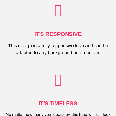
IT'S RESPONSIVE
This design is a fully responsive logo and can be
adapted to any background and medium.
IT'S TIMELESS
No matter how many years pass by, this logo will still look