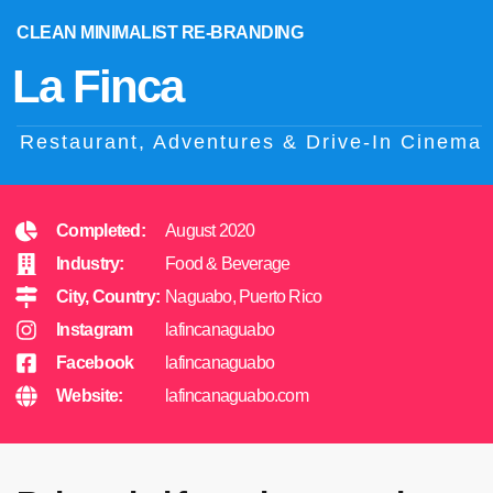
CLEAN MINIMALIST RE-BRANDING
La Finca
Restaurant, Adventures & Drive-In Cinema
Completed:
August 2020
Industry:
Food & Beverage
City, Country:
Naguabo, Puerto Rico
Instagram
lafincanaguabo
Facebook
lafincanaguabo
Website:
lafincanaguabo.com