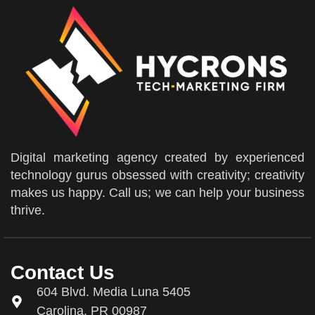
Digital marketing agency created by experienced
technology gurus obsessed with creativity; creativity
makes us happy. Call us; we can help your business
thrive.
Contact Us
604 Blvd. Media Luna 5405
Carolina, PR 00987