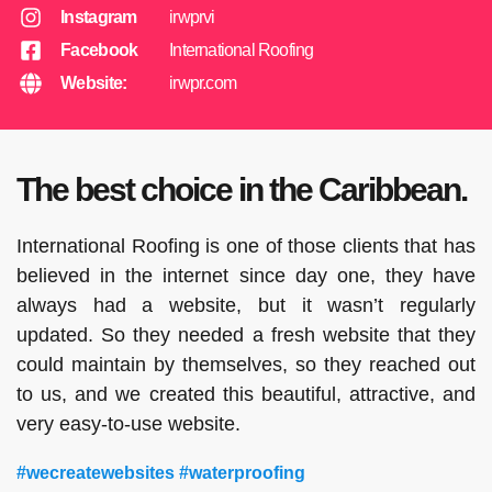
Instagram
irwprvi
Facebook
International Roofing
Website:
irwpr.com
The best choice in the Caribbean.
International Roofing is one of those clients that has
believed in the internet since day one, they have
always had a website, but it wasn’t regularly
updated. So they needed a fresh website that they
could maintain by themselves, so they reached out
to us, and we created this beautiful, attractive, and
very easy-to-use website.
#wecreatewebsites #waterproofing