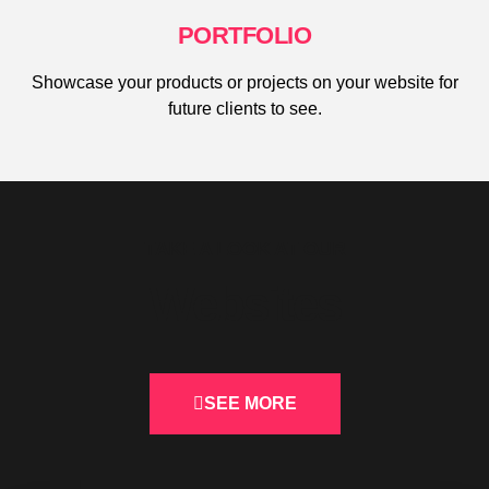
PORTFOLIO
Showcase your products or projects on your website for
future clients to see.
TAKE A LOOK AT OUR
Websites
SEE MORE