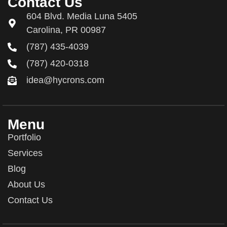
Contact Us
604 Blvd. Media Luna 5405
Carolina, PR 00987
(787) 435-4039
(787) 420-0318
idea@hycrons.com
Menu
Portfolio
Services
Blog
About Us
Contact Us