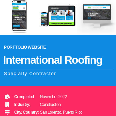
PORFTOLIO WEBSITE
International Roofing
Specialty Contractor
Completed:
November 2022
Industry:
Construction
City, Country:
San Lorenzo, Puerto Rico