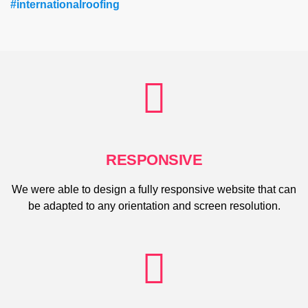
#internationalroofing
RESPONSIVE
We were able to design a fully responsive website that can
be adapted to any orientation and screen resolution.