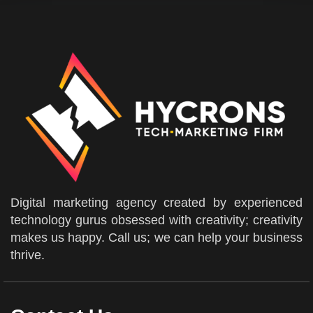
Digital marketing agency created by experienced
technology gurus obsessed with creativity; creativity
makes us happy. Call us; we can help your business
thrive.