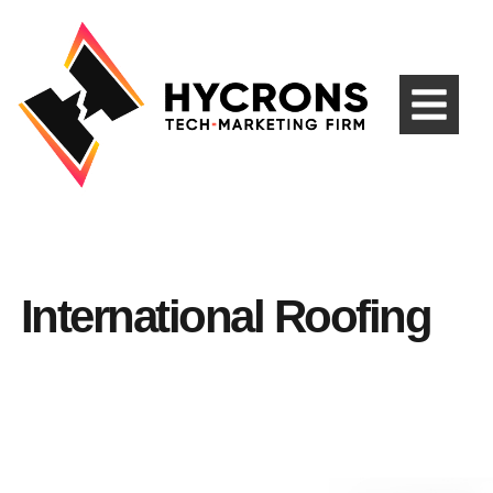
International Roofing