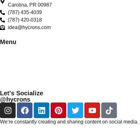
Carolina, PR 00987
(787) 435-4039
(787) 420-0318
idea@hycrons.com
Menu
Let's Socialize
@hycrons
We’re constantly creating and sharing content on social media. 