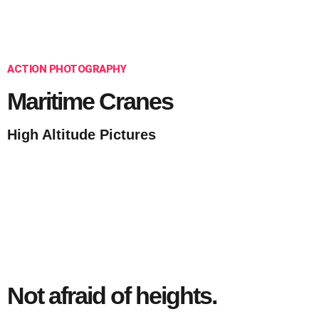
ACTION PHOTOGRAPHY
Maritime Cranes
High Altitude Pictures
Not afraid of heights.