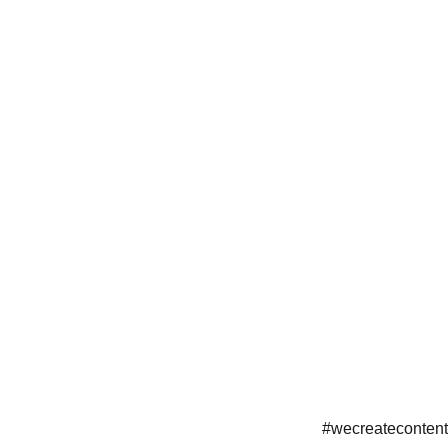
#wecreatecontent