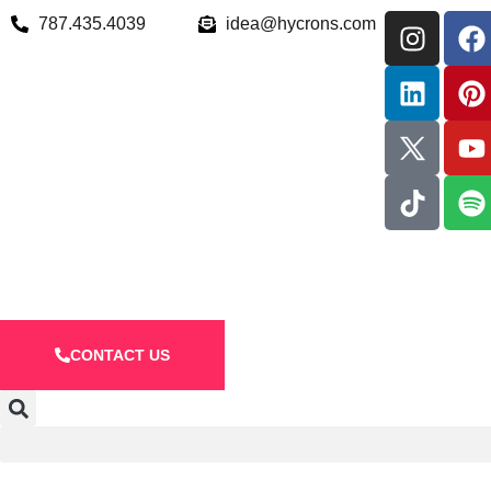
787.435.4039
idea@hycrons.com
CONTACT US