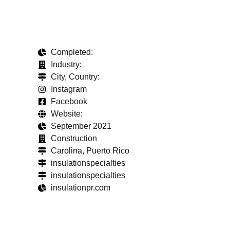
Completed:
Industry:
City, Country:
Instagram
Facebook
Website:
September 2021
Construction
Carolina, Puerto Rico
insulationspecialties
insulationspecialties
insulationpr.com