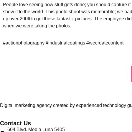
People love seeing how stuff gets done; you should capture it
show it to the world. This photo shoot was memorable; we had
up over 200ft to get these fantastic pictures. The employee di
when we were taking the photos.
#actionphotography #industrialcoatings #wecreatecontent
Digital marketing agency created by experienced technology guru
Contact Us
604 Blvd. Media Luna 5405