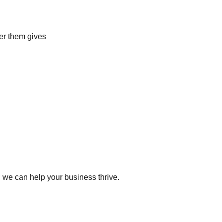
ver them gives
 we can help your business thrive.