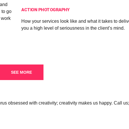
 and
ACTION PHOTOGRAPHY
 to go
d work
How your services look like and what it takes to deli
you a high level of seriousness in the client’s mind.
SEE MORE
s obsessed with creativity; creativity makes us happy. Call us;