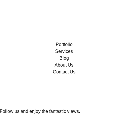
Portfolio
Services
Blog
About Us
Contact Us
Follow us and enjoy the fantastic views.