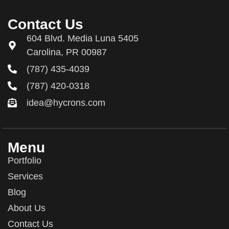
Contact Us
604 Blvd. Media Luna 5405
Carolina, PR 00987
(787) 435-4039
(787) 420-0318
idea@hycrons.com
Menu
Portfolio
Services
Blog
About Us
Contact Us