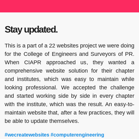
Stay updated.
This is a part of a 22 websites project we were doing
for the College of Engineers and Surveyors of PR.
When CIAPR approached us, they wanted a
comprehensive website solution for their chapter
and institutes, which was easy to maintain while
looking professional. We accepted the challenge
and started working side by side in every chapter
with the institute, which was the result. An easy-to-
maintain website that, after a few practices, they will
be able to update themselves.
#wecreatewebsites #computerengineering