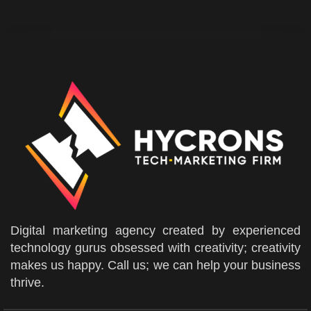
Digital marketing agency created by experienced
technology gurus obsessed with creativity; creativity
makes us happy. Call us; we can help your business
thrive.