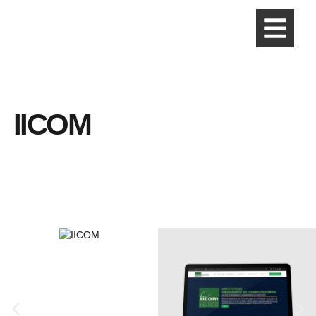
IICOM