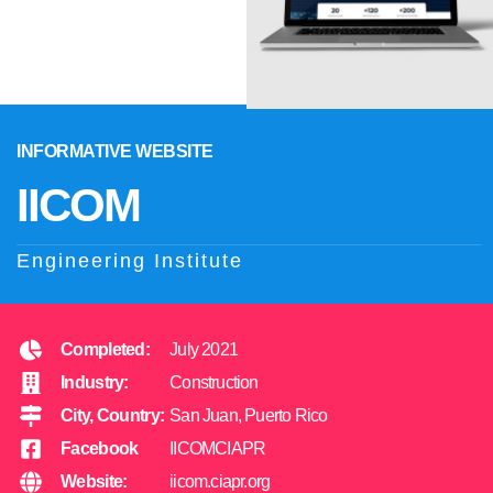
INFORMATIVE WEBSITE
IICOM
Engineering Institute
Completed:
July 2021
Industry:
Construction
City, Country:
San Juan, Puerto Rico
Facebook
IICOMCIAPR
Website:
iicom.ciapr.org