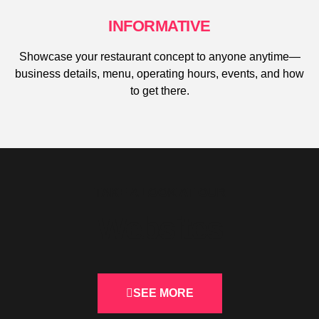
INFORMATIVE
Showcase your restaurant concept to anyone anytime—
business details, menu, operating hours, events, and how
to get there.
TAKE A LOOK AT OUR
Websites
SEE MORE