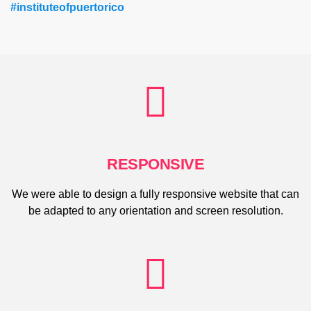
#instituteofpuertorico
RESPONSIVE
We were able to design a fully responsive website that can
be adapted to any orientation and screen resolution.