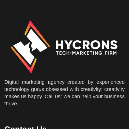
Digital marketing agency created by experienced
technology gurus obsessed with creativity; creativity
makes us happy. Call us; we can help your business
thrive.