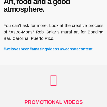
Art, food and a good
atmosphere.
You can’t ask for more. Look at the creative process
of “Astro-Mons” Rob Galar’s mural art for Bonding
Bar, Carolina, Puerto Rico.
#welovesbeer #amazingvideos #wecreatecontent
PROMOTIONAL VIDEOS