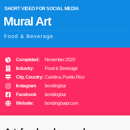
SHORT VIDEO FOR SOCIAL MEDIA
Mural Art
Food & Beverage
Completed:
November 2020
Industry:
Food & Beverage
City, Country:
Carolina, Puerto Rico
Instagram
bondingbar
Facebook
bondingbar
Website:
bondingbarpr.com