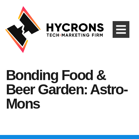
Bonding Food &
Beer Garden: Astro-
Mons