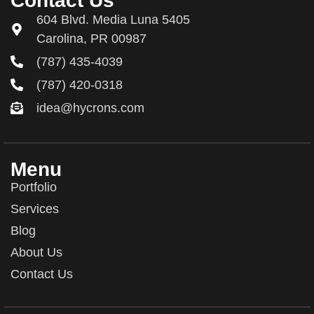
Contact Us
604 Blvd. Media Luna 5405
Carolina, PR 00987
(787) 435-4039
(787) 420-0318
idea@hycrons.com
Menu
Portfolio
Services
Blog
About Us
Contact Us