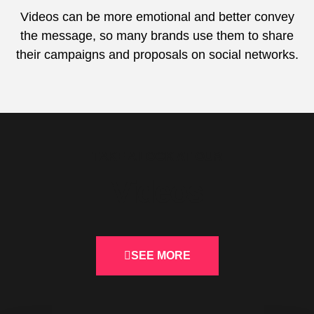
Videos can be more emotional and better convey
the message, so many brands use them to share
their campaigns and proposals on social networks.
TAKE A LOOK AT OUR
Videos
SEE MORE