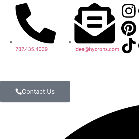
787.435.4039
idea@hycrons.com
Contact Us