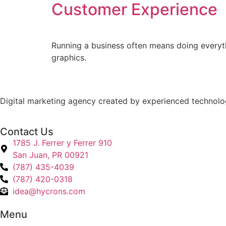
Customer Experience
Running a business often means doing everyth
graphics.
Digital marketing agency created by experienced technology
Contact Us
1785 J. Ferrer y Ferrer 910
San Juan, PR 00921
(787) 435-4039
(787) 420-0318
idea@hycrons.com
Menu