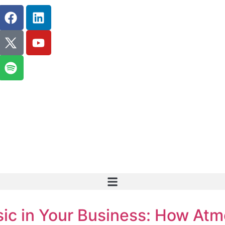
ic in Your Business: How Atm