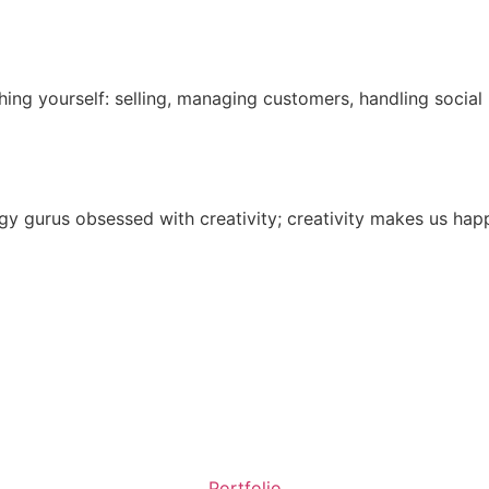
ing yourself: selling, managing customers, handling socia
 gurus obsessed with creativity; creativity makes us happy
Portfolio