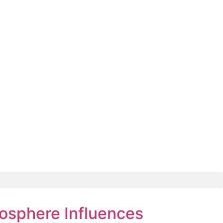
osphere Influences