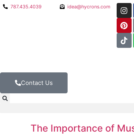
787.435.4039
idea@hycrons.com
Contact Us
The Importance of Mus