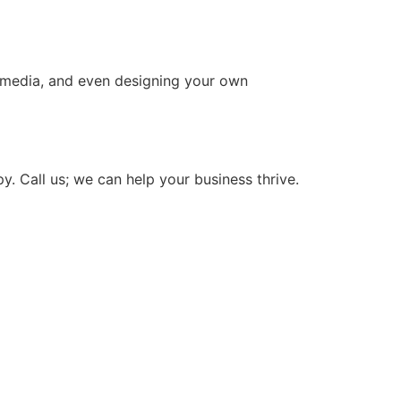
l media, and even designing your own
. Call us; we can help your business thrive.