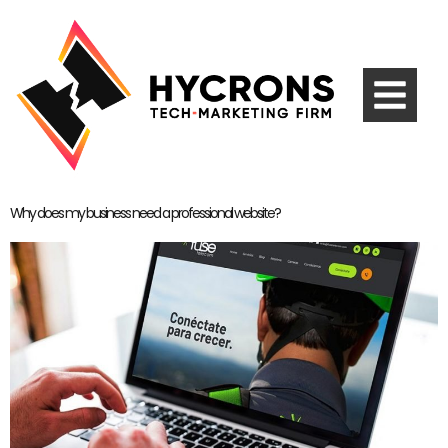
Why does my business need a professional website?