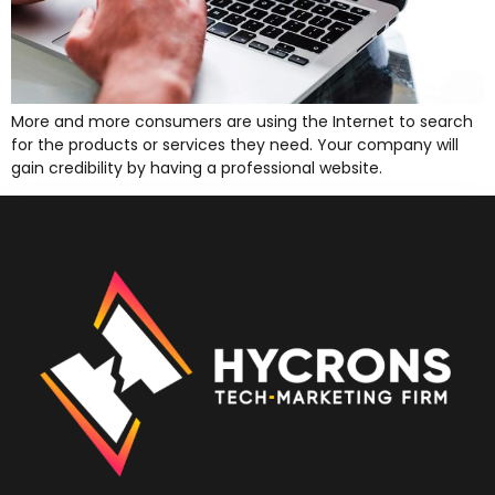
More and more consumers are using the Internet to search
for the products or services they need. Your company will
gain credibility by having a professional website.