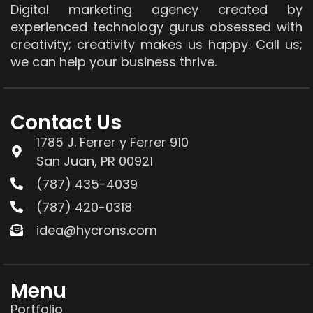
Digital marketing agency created by
experienced technology gurus obsessed with
creativity; creativity makes us happy. Call us;
we can help your business thrive.
Contact Us
1785 J. Ferrer y Ferrer 910
San Juan, PR 00921
(787) 435-4039
(787) 420-0318
idea@hycrons.com
Menu
Portfolio