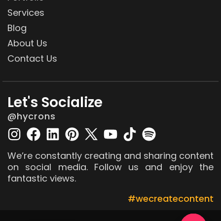
Services
Blog
About Us
Contact Us
Let's Socialize
@hycrons
We’re constantly creating and sharing content
on social media. Follow us and enjoy the
fantastic views.
#wecreatecontent